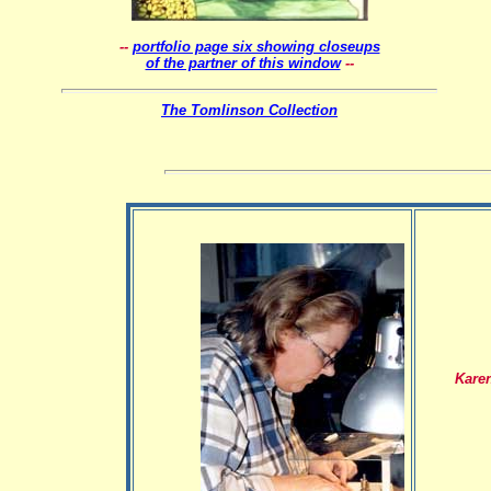
--
portfolio page six showing closeups
of the partner of this window
--
The Tomlinson Collection
Kare