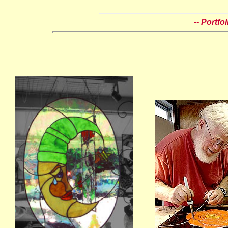
-- Portfo