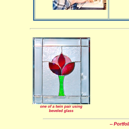
one of a twin pair using
beveled glass
-- Portfo