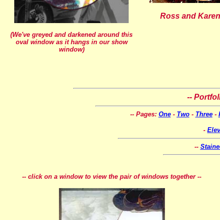
Ross and Karen
(We've greyed and darkened around this
oval window as it hangs in our show
window)
-- Portfo
-- Pages:
One
-
Two
-
Three
-
-
Ele
--
Stain
-- click on a window to view the pair of windows together --