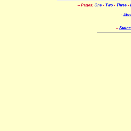
-- Pages:
One
-
Two
-
Three
-
-
Ele
--
Stain